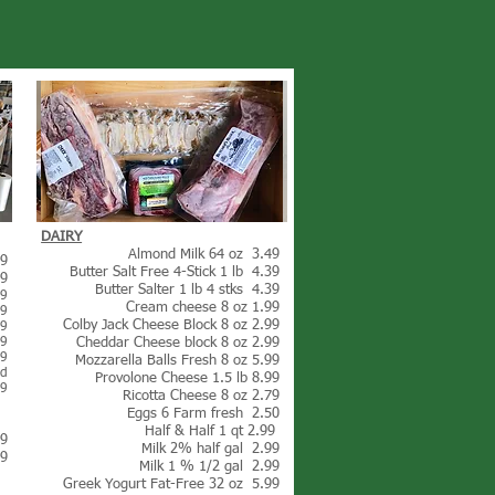
DAIRY
Almond Milk 64 oz 3.49
49
Butter Salt Free 4-Stick 1 lb 4.39
69
Butter Salter 1 lb 4 stks 4.39
49
Cream cheese 8 oz 1.99
99
Colby Jack Cheese Block 8 oz 2.99
49
99
Cheddar Cheese block 8 oz 2.99
99
Mozzarella Balls Fresh 8 oz 5.99
ed
Provolone Cheese 1.5 lb 8.99
99
Ricotta Cheese 8 oz 2.79
Eggs 6 Farm fresh 2.50
Half & Half 1 qt 2.99
49
Milk 2% half gal 2.99
99
Milk 1 % 1/2 gal 2.99
Greek Yogurt Fat-Free 32 oz 5.99