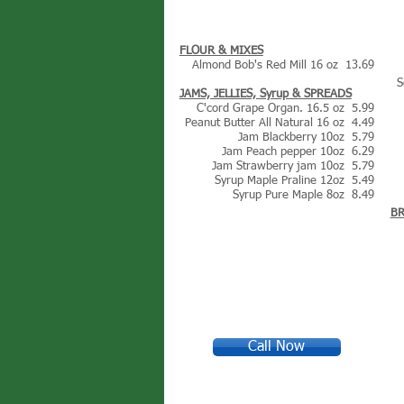
FLOUR & MIXES
Almond Bob's Red Mill 16 oz 13.69
S
JAMS, JELLIES, Syrup & SPREADS
C'cord Grape Organ. 16.5 oz 5.99
Peanut Butter All Natural 16 oz 4.49
Jam Blackberry 10oz 5.79
Jam Peach pepper 10oz 6.29
Jam Strawberry jam 10oz 5.79
Syrup Maple Praline 12oz 5.49
Syrup Pure Maple 8oz 8.49
B
Call Now