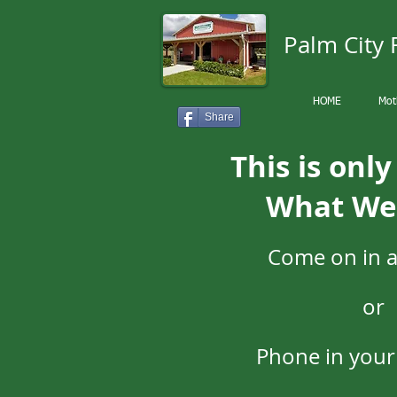
Palm City
HOME
Mot
Share
This is onl
What We
Come on in 
or
Phone in your