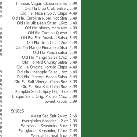
99
Hippeas Vegan Ckpea snacks 3.99
79
Old Fla Blue Crab Salsa ..5.49
59
Old Fla Nice n Spicy Chips 4.49
99
Old Fla. Carolina R'per Hot Slsa 5.49
Old Fla Blk Bean Salsa 16oz 5.49
Old Fla Bloody Mary Mix 4.99
89
Old Fla Cantina Queso 4.49
89
39
Old Fla Fire Roasted Salsa 5.49
59
Old Fla Lime Chip 12oz 4.49
69
Old Fla Mango Pineapple Slsa 5.49
09
Old Fla Peach salsa 5.49
39
Old Fla Mango Salsa 17oz 5.49
Old Fla Mild Chunky Salsa 5.49
Old Fla Original Tortiila Chips 4.49
69
Old Fla Pineapple Salsa 17oz 5.49
69
Old Fla. PineAp. Bacon Salsa 5.49
89
Old Fla Salt Vinegar Chips 5oz 3.99
49
Old Fla Sea Salt Chips 5oz 3.99
49
Pumpkin Seeds Spcy Org. 4 oz 3.99
99
Unique Splits Orig. Pretzel 11oz 3.99
99
Sweet kabob 3.99
99
49
49
SPICES
49
Alessi Sea Salt 24 oz 2.59
39
Everglades Breader 12 oz 2.99
09
Everglades Seasoning 6 oz 3.99
99
Everglades Seasoning 12 oz 7.49
89
Everglades heat 6 oz 3.99
99