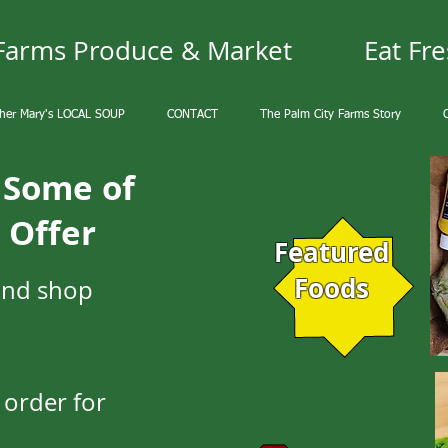
 Farms Produce & Market
Eat Fre
her Mary's LOCAL SOUP
CONTACT
The Palm City Farms Story
y Some of
 Offer
Featured
Foods
and shop
 order for