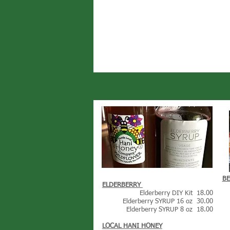
B
ELDERBERRY
Elderberry DIY Kit 18.00
Elderberry SYRUP 16 oz 30.00
Elderberry SYRUP 8 oz 18.00
LOCAL HANI HONEY