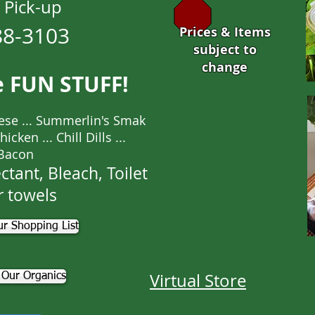
 Pick-up
88-3103
Prices & Items
subject to
change
e FUN STUFF!
ese ... Summerlin's Smak
cken ... Chill Dills ...
Bacon
ctant, Bleach, Toilet
r towels
r Shopping List
Virtual Store
 Our Organics