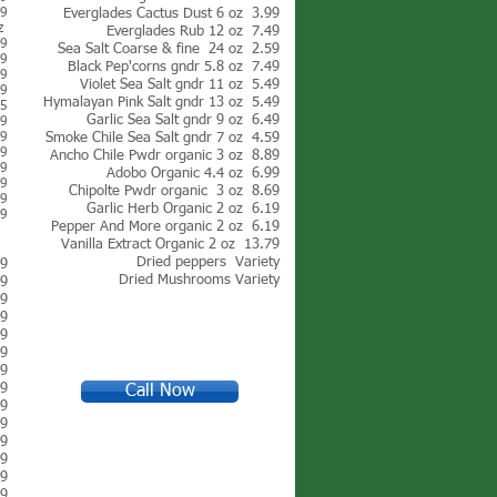
39
Everglades Cactus Dust 6 oz 3.99
oz
Everglades Rub 12 oz 7.49
39
Sea Salt Coarse & fine 24 oz 2.59
39
Black Pep'corns g
ndr 5.8 oz 7.49
39
Violet Sea Salt g
ndr 11 oz 5.49
99
Hymalayan Pink Salt g
ndr 13 oz 5.49
25
Garlic Sea Salt gndr 9 oz 6.49
29
49
Smoke Chile Sea Salt gndr 7 oz 4.59
59
Ancho Chile Pwdr organic 3 oz 8.89
99
Adobo Organic 4.4 oz 6.99
99
Chipolte Pwdr organic 3 oz 8.69
99
Garlic Herb Organic 2 oz 6.19
99
Pepper And More organic 2 oz 6.19
Vanilla Extract Organic 2 oz 13.79
Dried peppers Variety
69
Dried Mushrooms Variety
19
69
99
99
19
99
89
Call Now
69
99
99
99
99
99