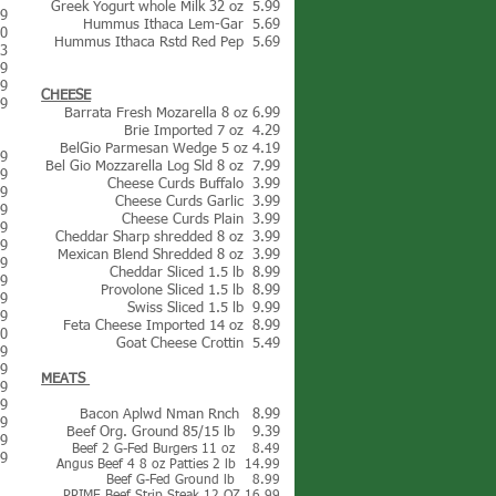
Greek Yogurt whole Milk 32 oz 5.99
39
Hummus Ithaca Lem-Gar 5.69
50
Hummus Ithaca Rstd Red Pep 5.69
33
19
79
CHEESE
99
Barrata Fresh Mozarella 8 oz 6.99
Brie Imported 7 oz 4.29
BelGio Parmesan Wedge 5 oz 4.19
79
Bel Gio Mozzarella Log Sl
d
8 oz 7.99
49
Cheese Curds Buffalo 3.99
69
Cheese Curds Garlic 3.99
99
Cheese Curds Plain 3.99
09
Cheddar Sharp shredded 8 oz 3.99
79
Mexican Blend Shredded 8 oz 3.99
49
Cheddar Sliced 1.5 lb 8.99
99
Provolone Sliced 1.5 lb 8.99
49
Swiss Sliced 1.5 lb 9.99
49
Feta Cheese Imported 14 oz 8.99
50
Goat Cheese Crottin 5.49
39
29
MEATS
49
49
Bacon Aplwd Nman Rnch 8.99
49
Beef Org. Ground 85/15 lb 9.39
29
Beef 2 G-Fed Burgers 11 oz 8.49
49
Angus Beef 4 8 oz Patties 2 lb 14.99
Beef G-Fed Ground lb 8.99