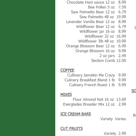
Chocolate Hani sauce 12 oz 8.99
Bee Pollen 5 oz 7.59
Saw Palmetto Bear 12 oz 6.79
Saw Palmetto 48 oz 19.99
Lavender Vanilla Bear 12 oz 8.99
Wildflower Bear 12 oz 6.79
Wildflower jar 16 oz 8.99
Wildflower 32 oz 16.99
Wildflower 3lb 48 oz 19.99
Orange Blossom Bear 12 oz 6.99
Orange Blossom 16 oz 9.99
2 oz jars 2.49
Section Comb 12.00
COFFEE
Cullinary Jamakin Me Crazy 9.99
Culinary Breakfast Blend 1 lb 9.99
Culinary French Roast 1 lb 9.99
SO
MIXES
Flour Almond Nat 16 oz 13.69
Everglades Breader Mix 12 oz 2.99
ICE CREAM BARS
B
Variety Varies
CUT FRUITS
Variety 2.99