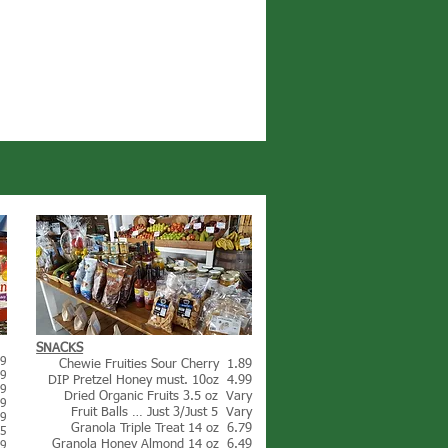
SNACKS
99
Chewie Fruities Sour Cherry 1.89
99
DIP Pretzel Honey must. 10oz 4.99
39
Dried Organic Fruits 3.5 oz Vary
99
Fruit Balls … Just 3/Just 5 Vary
99
Granola Triple Treat 14 oz 6.79
05
Granola Honey Almond 14 oz 6.49
99