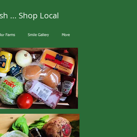
sh ... Shop Local
Our Farms
Smile Gallery
More