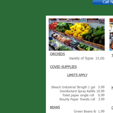
Call 
ORCHIDS
Variety of Types 15.00
COVID SUPPLIES
LIMITS APPLY
Bleach Industrial Strngth 1 gal 5.99
Disinfectant Spray Refills 10.99
Toilet paper single roll 0.99
Bounty Paper Towels roll 3.99
BEANS
Green Beans lb 1.99