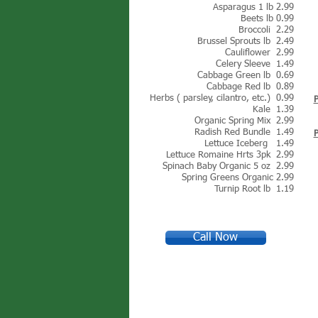
Asparagus 1 lb 2.99
Beets lb 0.99
Broccoli 2.29
Brussel Sprouts lb 2.49
Cauliflower 2.99
Celery Sleeve 1.49
Cabbage Green lb 0.69
Cabbage Red lb 0.89
Herbs ( parsley, cilantro, etc.) 0.99
Kale 1.39
Organic Spring Mix 2.99
Radish Red Bundle 1.49
Lettuce Iceberg 1.4
9
Lettuce Romaine Hrts 3pk 2.99
Spinach Baby Organic 5 oz 2.99
Spring Greens Organic 2.99
Turnip Root lb 1.19
Call Now