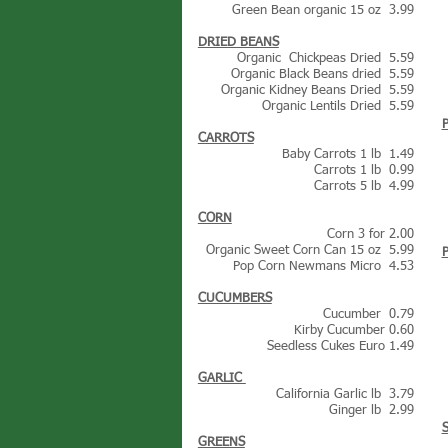
Green Bean organic 15 oz 3.99
DRIED BEANS
Organic Chickpeas Dried 5.59
Organic Black Beans dried 5.59
Organic Kidney Beans Dried 5.59
Organic Lentils Dried 5.59
CARROTS
Baby Carrots 1 lb 1.49
Carrots 1 lb 0.99
Carrots 5 lb 4.99
CORN
Corn 3 for 2.00
Organic Sweet Corn Can 15 oz 5.99
Pop Corn Newmans Micro 4.53
CUCUMBERS
Cucumber 0.79
Kirby Cucumber 0.60
Seedless Cukes Euro 1.49
GARLIC
California Garlic lb 3.79
Ginger lb 2.99
GREENS