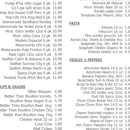
Funky B'ha Vbin Lager 6 pk 11.99
Marinara All Natural 7.
Plum Tomato Basil 28 oz 3.
G13 ipa 420 strain 6 pk 10.99
Tomato paste tube 3.
Hop Nut House Coff Port. 6 pk 11.99
Tomatoes San Marino 28oz 5.
Hop Life Fire Hog Red 6 pk 11.99
Islamorada Sandbard Sunday 9.99
PASTA
Islamorada No Wake Zone 6 pk 9.99
Elbows 16 oz 1.
Mich. Extra bottle 12oz 6 pk 10.99
Fetuccini 16 oz 1.
Mich. Ultra Cans 12 pk 16.99
Mini potato gnocchi 1lb 4.
Annies Org. Shells & cheddar 6oz 3.
Modelo Especial 6 pk
9.99
Spaghetti Org. Wh. Wht lb 3.
Motorworks IPA 6 pk 10.99
Spaghetti Delallo Organic lb 4.
Motorworks Pulp Friction 6 pk 11.99
Polenta Delallo 9.2 oz 4.
Reel Light 12oz cans 6 pk 9.49
Sailfish Catch & Release 6 pk 10.99
​PICKLES 'n PEPPERS
Sailfish Sunrise City 6 pk 11.49
Sailfish White Marlin 6 pk 9.99
Artichoke Hearts 14.5 oz 5.
Artichoke Hearts 6.5 oz 2.
Space Dust ipa 6 pk 12.49
Banana Peppers Org. Slcd 3.
Twisted Trunk IPGA Bld 6 pk 11.99
Bruschetta Tom & Olive 10 oz 4.
Brusc'ta Rstd Pep & Art 10 oz 4.
UPS & GRAINS
Chill Dill gnarly garlic 32oz 8.
Other Bisques 4.99
Chill Dill totally orig 32oz 8.
Better Than Bouillon Variety 5.79
Chill Dill Spicy 32oz 8.
Bouillon Base Vegan 8 oz 5.79
Chow Chow Amish Hot 33 oz 6.
Chow Chow Sthn Hot 14.5 oz 5.
Better Than Bouillon Beef Org. 7.49
Capers 4 oz 2.
etter Than Bouillon Chicken Org 7.49
Capers Imported organic 6 oz 4.
Better than Bouillon Veg. Org 7.49
Chopped Garlic Organic 4.5 oz 5.
Chicken stock 32 oz 3.79
Hearts of Palm 14 oz 3.
Cous Cous 3.09
Hot Cherry Peppers Org 12 oz 3.
Pilaf Cicken 3.09
Jalapeno Sliced 14.5 oz 3.