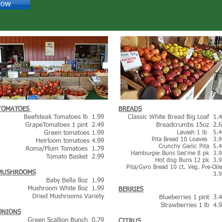
Now
TOMATOES
BREADS
Beefsteak Tomatoes lb 1.9
9
Classic White Bread Big Loaf 1.
GrapeTomatoes 1 pint 2.49
Breadcrumbs 15oz 2.
Green tomatoes 1.99
Lavash 1 lb 5.
Pita Bread 10 Loaves 3.
Heirloom tomatoes 4.99
Crunchy Garlic Pita 5.
Roma/Plum Tomatoes 1.79
Hamburger Buns Ses'me 8 pk 3.
Tomato Basket 2.99
Hot dog Buns 12 pk 3.
Pita/Gyro Bread 10 ct. Veg. Pre-Oil
MUSHROOMS
3.
Baby Bella 8oz 1.99
Mushroom White 8oz 1.99
BERRIES
Dried Mushrooms Variety
Blueberries 1 pint 3.
Strawberries 1 lb 4.
ONIONS
Green Scallion Bunch 0.79
CITRUS