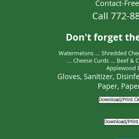
Contact-Free
Call 772-8
Don't forget th
Watermelons ... Shredded Che
... Cheese Curds ... Beef & Chi
Applewood 
Gloves, Sanitizer, Disinfe
Paper, Pape
Download/Print Ou
Download/Print