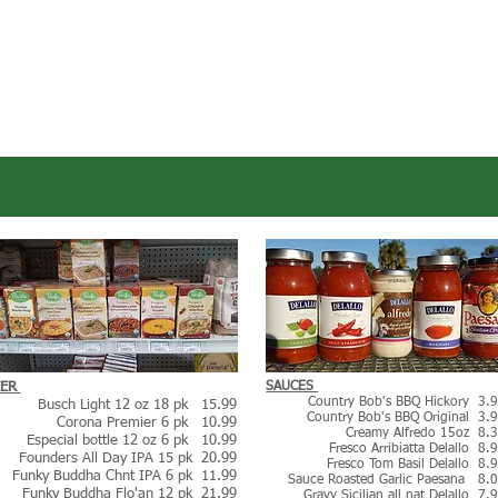
EER
SAUCES
Country Bob's BBQ Hickory 3.
Busch Light 12 oz 18 pk 15.99
Country Bob's BBQ Original 3.
Corona Premier 6 pk 10.99
Creamy Alfredo 15oz 8.
Especial bottle 12 oz 6 pk 10.9
9
Fresco Arribiatta Delallo 8.
Founders All Day IPA 15 pk 20.99
Fresco Tom Basil Delallo 8.
Funky Buddha Chnt IPA 6 pk 11.99
Sauce Roasted Garlic Paesana 8.
Funky Buddha Flo'an 12 pk 21.99
Gravy Sicilian all nat Delallo 7.