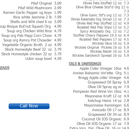
Pilaf Original 3.09
Olives Feta Stuffed 12 oz 7.
Olive Blue Cheese Stuf'd Org 12 
Pilaf Wild Mushroom 2.99
7.
Ramen Garlic Pepper og koyo 1.99
Olive Garlic Stf's org 12 oz 7.
Rice white Jasmine 2 lb 7.99
Olives Kalamata Org Sliced 12 oz 7.
Shells and Wht ched 6 oz 3.09
Olives Red Pep Stuffed 12 oz 4.
oup Bisque But'nut Squash Org 4.99
Roasted Red Pep Stips 12 oz 5.
Soup org Chicken Wild Rice 4.79
Spicy Antipasto Org 12 oz 7.
Soup org Pab Pepp Corn Chow 4.79
Stuffed Cherry Peppers 10.5 oz 6.
Roasted Red Peppers 17 oz 4.
Soup org Rsmry Pot Chowder 4.99
Wickles Okra 16 oz 5.
Vegetable Organic Broth 2 oz 4.99
Wickles Original Pickles 16 oz 5.
Stock Homestyle Beef 32 oz 3.79
Wickles Relish 16 oz 5.
Stock Homestyle chicken 32 oz 3.79
Wickles Sandwich Spread 16 oz 5.
Udon soup bowl 4.59
OILS & DRESSINGS
READS
Apple Cider Vinegar 16oz 4.
Annies Balsamic Vin'ette Org 5.
Bragg Apple cider Vinegar 4.
Grapeseed Oil Spray 6.
Olive Oil Spray og xv 7.
Pompeian Red Wine Vin 16oz 4.
Mayonaise Kraft 12 oz 4.
Ketchup Heinz 14 oz 2.
Mayonnaise Kensingon 6.
Call Now
Avocado Oil 17 oz 8.
Grapeseed Oil 34 oz 8.
Coconut Oil IOS Organic 6.
Olive Oil IOS Organic 17 oz 7.
Extra Virg. Ital. Olive Oil 16.oz 14.