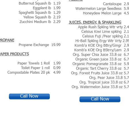
Butternut Squash lb 1.19
Cantaloupe 2.
Eggplant lb 1.99
Watermelon Large Seedless 5.
Spaghetti Squash lb 1.29
Honeydew Melon Large 4.
Yellow Squash lb 2.19
Zucchini Medium lb 2.29
JUICES, ENERGY, & SPARKLING
Apple Rush Spklng Wtr vrty 2.
Celsius Kiwi Lime spklng 2.
Celsius Fuji /Pear spklng 2.
PROPANE
Hi-Ball Spklng Ergy Wtr Vrty 2.
Propane Exchange 19.99
Komb'a KOE Org BBry/Gingr 2.
Komb'a KOE Org BStrry/Lem 2.
PAPER PRODUCTS
Org. Super Chia Juice 33.8 oz 6.
Organic Green juice 33.8 oz 6.
Paper Towels 1 Roll 1.99
Organic Pomegranate 33.8 oz 5.
Toilet Paper 1 roll 0.99
Organic Tart Cherry 33.8 oz 5.
Compostable Plates 20 pk 4.99
Org. F
orest Fruits Juice 33.8 oz 5.
Org. Pear Juice 33.8 5.
Org. Tropical juice 33.8 oz 6.
Org. Watermelon Juice 33.8 oz 5.
Call Now
Call Now