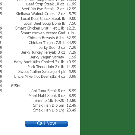
PRIME Beef Strip Steak 12 OZ 16.99
99
Beef Strip Steak 10 oz
11.99
99
Beef Rib Eye Steak 12 oz 12.99
59
Kielbasa Walnut Creek 12 oz 5.79
Local Beef Chuck Steak lb 9.00
Local Beef Soup Bone lb 7.50
49
Smart Chicken Brst Filet 1 lb 12.25
19
Smart chicken Breast Gnd 1 lb
19
Chicken Breasts 6 lbs 32.99
99
Chicken Thighs 7.5 lb 34.99
99
Jerky Beef 3 oz 7.29
99
Jerky Turkey Teriyaki 3 oz 7.29
79
Jerky Vegan variety 1.59
79
Baby Back Ribs Cooked 2+ lb 19.99
99
Pork Tenderloin 2+ lb 11.99
79
Sweet Italian Sausage 4 pk 5.99
79
Uncle Mike Hot Beef stks 4 oz 3.99
79
79
FISH
79
Ahi Tuna Steak 8 oz 8.99
Mahi Mahi Steak 8 oz 8.99
Shrimp 1lb 16-20 13.80
Smak Fish Dip Sm 12.49
Smak Fish Dip Lrg 23.49
Call Now