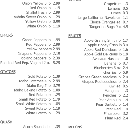
Onion Yellow 3 lb 2.99
Grapefruit 1.
Red Onion lb 1.19
Lemons 0.
Shallot fresh lb 2.99
Limes 0.
Vidalia Sweet Onion lb 1.29
Large California Navels ea 1.
Yellow Onion lb 0.99
Choice Oranges ea 0.
White Onion lb 1.19
Tangerine Bags 9 ct 4.
PEPPERS
FRUITS
Green Peppers lb 1.99
Apple Granny Smith lb 1.
Red Peppers lb 2.99
Apple Honey Crisp lb 3.
Yellow peppers 2.99
Apple Red Delicious lb 1.
Jalapeno Peppers lb 2.19
Apple Gold Delicious lb 1.
Poblano peppers lb 2.39
Avocado Hass ea 1.
Roasted Red Pep. Vegan 12 oz 5.25
Banana lb 0.
Blueberries 6 oz 2.
POTATOES
cherries lb 5.
Gold
Potato lb 1.39
Grapes Green seedless lb 2.
Idaho Potatoes 4 lb 2.99
Grapes Red seedless lb 2.
Idaho Bag 5 lb 3.79
Kiwi ea 0.
Idaho Baking Potato lb 1.09
Mango ea 1.
Red Potato lb 1.29
Peaches lb 2.
Small Red Potato lb 1.79
Pear Anjou lb 1.
Small White Potato lb 1.89
Pear Bartlett lb 1.
Sweet Potato lb 1.19
Pear Red 1.
White Potato lb 1.29
Pineapple 3.
Plum Red 2.
SQUASH
Acorn Squash lb 1.39
MELONS