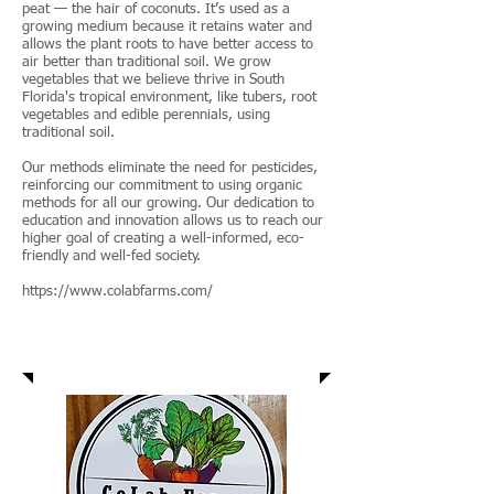
peat — the hair of coconuts. It’s used as a
growing medium because it retains water and
allows the plant roots to have better access to
air better than traditional soil. We grow
vegetables that we believe thrive in South
Florida's tropical environment, like tubers, root
vegetables and edible perennials, using
traditional soil.
Our methods eliminate the need for pesticides,
reinforcing our commitment to using organic
methods for all our growing. Our dedication to
education and innovation allows us to reach our
higher goal of creating a well-informed, eco-
friendly and well-fed society.
https://www.colabfarms.com/
Colab Farms