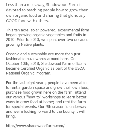
Less than a mile away, Shadowood Farm is
devoted to teaching people how to grow their
own organic food and sharing that gloriously
GOOD food with others.
This ten acre, solar powered, experimental farm
began growing organic vegetables and fruits in
2010. Prior to 2010, we spent over two decades
growing Native plants.
Organic and sustainable are more than just
fashionable buzz words around here. On
October 10th, 2018, Shadowood Farm officially
became Certified Organic as part of the USDA
National Organic Program.
For the last eight years, people have been able
to rent a garden space and grow their own food;
purchase food grown here on the farm; attend
our various "how-to" workshops to learn better
ways to grow food at home; and rent the farm
for special events. Our 9th season is underway
and we’re looking forward to the bounty it will
bring.
http://www.shadowoodfarm.com/