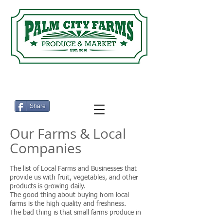
Eat Fresh ... Shop Local
Share
Our Farms & Local
Companies
The list of Local Farms and Businesses that
provide us with fruit, vegetables, and other
products is growing daily.
The good thing about buying from local
farms is the high quality and freshness.
The bad thing is that small farms produce in