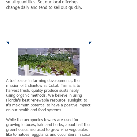
small quantities. So, our local offerings
change daily and tend to sell out quickly.
House of Hope
Shadowood Farm
A trailblazer in farming developments, the
mission of Indiantown's CoLab Farms is to
harvest fresh, quality produce sustainably
using organic methods. We believe in using
Florida's best renewable resource, sunlight, to
it's maximum potential to have a positive impact
on our health and food systems.
While the aeroponics towers are used for
growing lettuces, kale and herbs, about half the
greenhouses are used to grow vine vegetables
like tomatoes, eggplants and cucumbers in coco