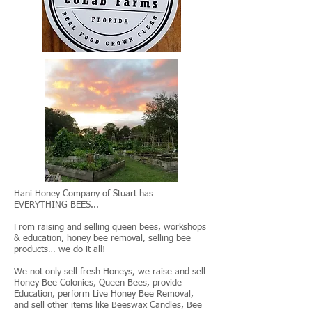
Hani Honey Company of Stuart has
EVERYTHING BEES...
From raising and selling queen bees, workshops
& education, honey bee removal, selling bee
products… we do it all!
We not only sell fresh Honeys, we raise and sell
Honey Bee Colonies, Queen Bees, provide
Education, perform Live Honey Bee Removal,
and sell other items like Beeswax Candles, Bee