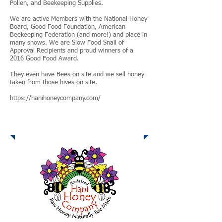
Pollen, and Beekeeping Supplies.
We are active Members with the National Honey
Board, Good Food Foundation, American
Beekeeping Federation (and more!) and place in
many shows. We are Slow Food Snail of
Approval Recipients and proud winners of a
2016 Good Food Award.
They even have Bees on site and we sell honey
taken from those hives on site.
https://hanihoneycompany.com/
Hani Honey