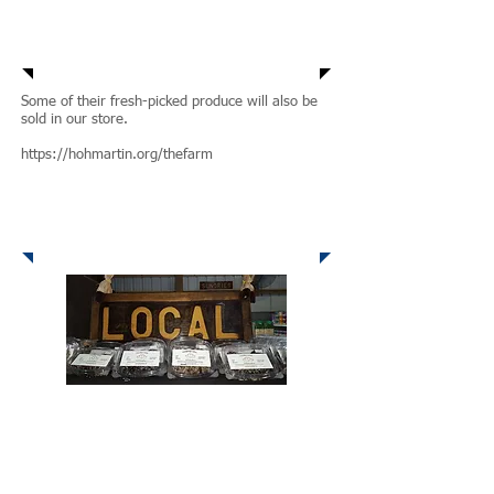
Some of their fresh-picked produce will also be
sold in our store.
https://hohmartin.org/thefarm
GaVis Goodness
From the Heart of the Nattis Family Kitchen to
the Heart of your Home -- Sweet Treats that are
actually good for you!
GaVi's Goodness is a local company that
provides wholesome quality products with